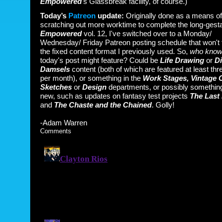
Empowered
's Glassbreak facility, of course.)
Today’s
Patreon
update:
Originally done as a means of
scratching out more worktime to complete the long-gesta
Empowered
vol. 12, I've switched over to a Monday/
Wednesday/ Friday Patreon posting schedule that won't 
the fixed content format I previously used. So,
who kno
today's post might feature? Could be
Life Drawing
or
Di
Damsels
content (both of which are featured at least thr
per month), or something in the
Work Stages, Vintage 
Sketches
or
Design
departments, or possibly something
new, such as updates on fantasy test projects
The Last 
and
The Chaste and the Chained
. Golly!
-Adam Warren
Comments