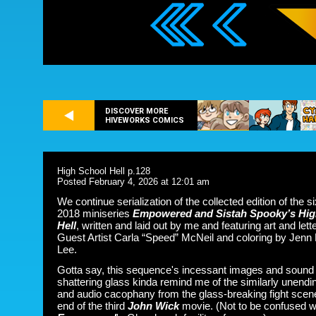
DISCOVER MORE
HIVEWORKS COMICS
High School Hell p.128
Posted February 4, 2026 at 12:01 am
We continue serialization of the collected edition of the s
2018 miniseries
Empowered and Sistah Spooky’s Hig
Hell
, written and laid out by me and featuring art and lett
Guest Artist Carla “Speed” McNeil and coloring by Jenn
Lee.
Gotta say, this sequence's incessant images and sound
shattering glass kinda remind me of the similarly unendi
and audio cacophany from the glass-breaking fight scene
end of the third
John Wick
movie. (Not to be confused w