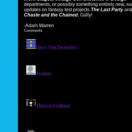
departments, or possibly something entirely new, s
updates on fantasy test projects
The Last Party
an
Chaste and the Chained
. Golly!
-Adam Warren
Comments