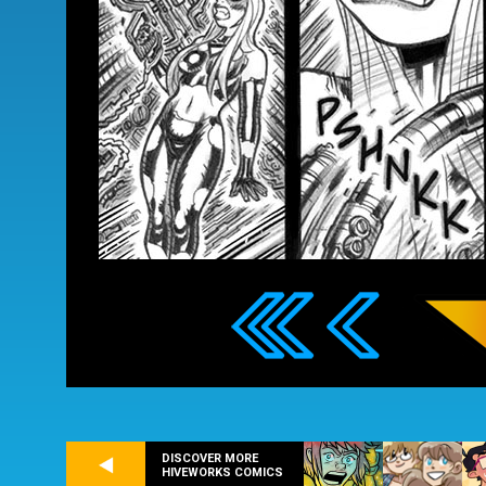
DISCOVER MORE
HIVEWORKS COMICS