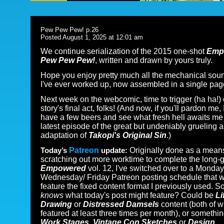
Pew Pew Pew! p.26
Posted August 1, 2025 at 12:01 am
We continue serialization of the 2015 one-shot
Emp
Pew Pew Pew!
, written and drawn by yours truly.
Hope you enjoy pretty much all the mechanical sou
I've ever worked up, now assembled in a single pag
Next week on the webcomic, time to trigger (ha ha!) 
story's final act, folks! (And now, if you'll pardon me, I
have a few beers and see what fresh hell awaits me 
latest episode of the great but undeniably grueling 
adaptation of
Takopi's Original Sin
.)
Today’s
Patreon
update:
Originally done as a mean
scratching out more worktime to complete the long-g
Empowered
vol. 12, I've switched over to a Monday
Wednesday/ Friday Patreon posting schedule that w
feature the fixed content format I previously used. S
knows
what today's post might feature? Could be
Li
Drawing
or
Distressed Damsels
content (both of w
featured at least three times per month), or somethin
Work Stages, Vintage Con Sketches
or
Design