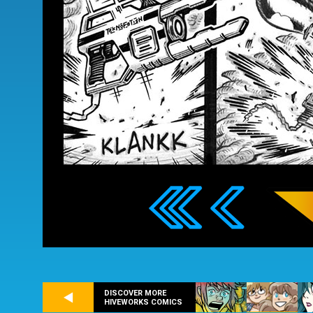
DISCOVER MORE
HIVEWORKS COMICS