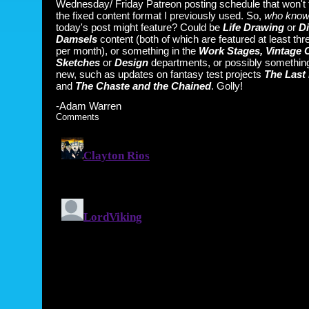
Wednesday/ Friday Patreon posting schedule that won't 
the fixed content format I previously used. So,
who kno
today's post might feature? Could be
Life Drawing
or
Di
Damsels
content (both of which are featured at least thr
per month), or something in the
Work Stages, Vintage 
Sketches
or
Design
departments, or possibly something
new, such as updates on fantasy test projects
The Last 
and
The Chaste and the Chained
. Golly!
-Adam Warren
Comments