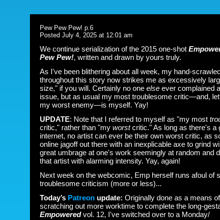
Pew Pew Pew! p.6
Posted July 4, 2025 at 12:01 am
We continue serialization of the 2015 one-shot
Empower
Pew Pew!
, written and drawn by yours truly.
As I've been blithering about all week, my hand-scrawled 
throughout this story now strikes me as excessively large
size," if you will. Certainly no one
else
ever complained a
issue, but as usual my most troublesome critic
—and, let'
my worst enemy
—is myself. Yay!
UPDATE
: Note that I referred to myself as "my most
tr
critic," rather than "my
worst
critic." As long as there's a
internet, no artist can ever be their own worst critic, as
online jagoff out there with an inexplicable axe to grind wi
great umbrage at one's work seemingly at random and 
that artist with alarming intensity. Yay, again!
Next week on the webcomic, Emp herself runs afoul of
troublesome criticism (more or less)...
Today’s
Patreon
update:
Originally done as a means of
scratching out more worktime to complete the long-gesta
Empowered
vol. 12, I've switched over to a Monday/