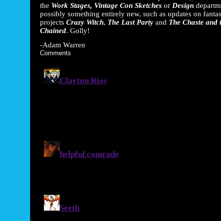
the
Work Stages, Vintage Con Sketches
or
Design
departm
possibly something entirely new, such as updates on fantas
projects
Crazy Witch
,
The Last Party
and
The Chaste and 
Chained
. Golly!
-Adam Warren
Comments