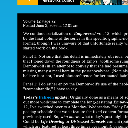
HIVEWORKS COMICS
Volume 12 Page 72
Posted June 3, 2026 at 12:01 am
We continue serialization of
Empowered
vol. 12, which p
be the final volume of the series in this specific graphic-no
format, though I was unaware of that unfortunate reality w
started work on the book.
Panel 1: Not sure that this detail is immediately obvious, b
that I toned down the roundness of Emp's "toothsome rump
Demonwolf) in an attempt to convey that she had presuma
missing many a meal here in the postapocalypse. (Note als
believe it or not, I used photoreference for her matted hair.
Panel 1: I do rather enjoy the Demonwolf's use of the neo
"womanhandle," I have to say.
Today’s
Patreon
update:
Originally done as a means of s
out more worktime to complete the long-gestating
Empow
12, I've switched over to a Monday/ Wednesday/ Friday P
posting schedule that won't feature the fixed content forma
previously used. So,
who knows
what today's post might f
Could be
Life Drawing
or
Distressed Damsels
content (bot
which are featured at least three times per month), or some