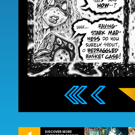
DISCOVER MORE