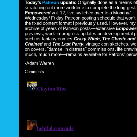
Today’s
Patreon
update:
Originally done as a means of
scratching out more worktime to complete the long-gesta
Empowered
vol. 12, I've switched over to a Monday/
Wednesday/ Friday Patreon posting schedule that won't 
the fixed content format I previously used. However, my
archive of years of Patreon posts—extensive
Empower
previews, work-in-progress updates on developmental p
such as fantasy comics
Crazy Witch
,
The Chaste and 
Chained
and
The Last Party
, vintage con sketches, wo
on covers, "damsel in distress" commissions, life drawi
much, much more—remains available for Patrons' perus
-Adam Warren
Comments