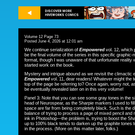
DISCOVER MORE
HIVEWORKS COMICS
Volume 12 Page 73
Posted June 4, 2026 at 12:01 am
We continue serialization of
Empowered
vol. 12, which 
be the final volume of the series in this specific graphic-
format, though I was unaware of that unfortunate reality 
started work on the book.
Mystery and intrigue abound as we revisit the climactic 
Empowered
vol. 11, dear readers! Whatever might the te
top of the page be referring to? Once again, worry not, as 
be eventually revealed later on in this very volume!
Panel 3: Note that you can see some gray tones in the s
head of Neurospear, as the Sharpie markers I used to fill 
space are far from being completely black. Such is the d
balance of trying to process a page of mixed pencil and
ink in Photoshop—the problem is, trying to boost the Sha
up to 100% black tends to darken up the graphite tones
in the process. (More on this matter later, folks.)