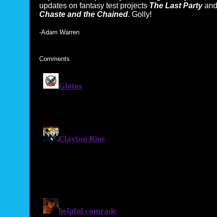
updates on fantasy test projects
The Last Party
an
Chaste and the Chained
. Golly!
-Adam Warren
Comments