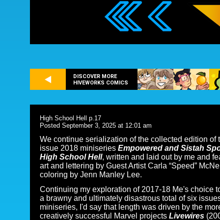
DISCOVER MORE
HIVEWORKS COMICS
High School Hell p.17
Posted September 3, 2025 at 12:01 am
We continue serialization of the collected edition of 
issue 2018 miniseries
Empowered and Sistah Sp
High School Hell
, written and laid out by me and fe
art and lettering by Guest Artist Carla “Speed” McNe
coloring by Jenn Manley Lee.
Continuing my exploration of 2017-18 Me's choice to 
a brawny and ultimately disastrous total of six issues
miniseries, I'd say that length was driven by the mor
creatively successful Marvel projects
Livewires
(20