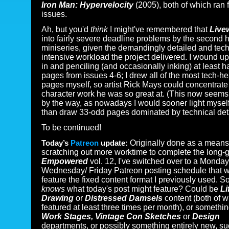
Iron Man: Hypervelocity
(2005), both of which ran f
issues.
Ah, but you'd
think
I might've remembered that
Live
into fairly severe deadline problems by the second ha
miniseries, given the demandingly detailed and tech
intensive workload the project delivered. I wound up
in and penciling (and occasionally inking) at least ha
pages from issues 4-6; I drew all of the most tech-h
pages myself, so artist Rick Mays could concentrate
character work he was so great at. (This now seem
by the way, as nowadays I would sooner light myself
than draw 33-odd pages dominated by technical deta
To be continued!
Today’s
Patreon
update:
Originally done as a means
scratching out more worktime to complete the long-g
Empowered
vol. 12, I've switched over to a Monday
Wednesday/ Friday Patreon posting schedule that w
feature the fixed content format I previously used. S
knows
what today's post might feature? Could be
Li
Drawing
or
Distressed Damsels
content (both of w
featured at least three times per month), or somethin
Work Stages, Vintage Con Sketches
or
Design
departments, or possibly something entirely new, s